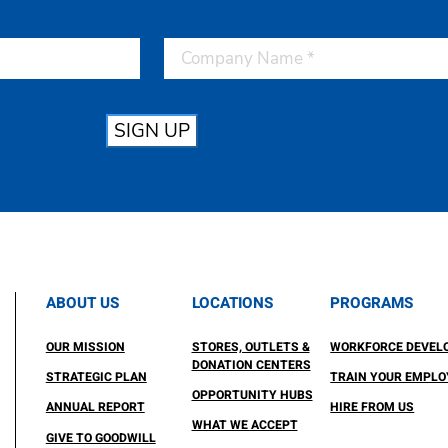
SIGN UP
ABOUT US
LOCATIONS
PROGRAMS
OUR MISSION
STORES, OUTLETS &
WORKFORCE DEVEL
DONATION CENTERS
STRATEGIC PLAN
TRAIN YOUR EMPLO
OPPORTUNITY HUBS
ANNUAL REPORT
HIRE FROM US
WHAT WE ACCEPT
GIVE TO GOODWILL