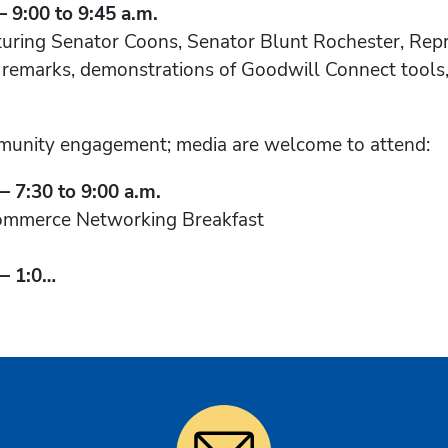
9:00 to 9:45 a.m.
turing Senator Coons, Senator Blunt Rochester, Repr
s remarks, demonstrations of Goodwill Connect tools,
munity engagement; media are welcome to attend:
 7:30 to 9:00 a.m.
ommerce Networking Breakfast
— 1:0…