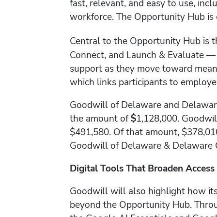
fast, relevant, and easy to use, inc
workforce. The Opportunity Hub is 
Central to the Opportunity Hub is 
Connect, and Launch & Evaluate — th
support as they move toward meani
which links participants to employers
Goodwill of Delaware and Delaware
the amount of
$
1,128,000. Goodwil
$491,580. Of that amount, $378,01
Goodwill of Delaware & Delaware 
Digital Tools That Broaden Access
Goodwill will also highlight how it
beyond the Opportunity Hub. Throug