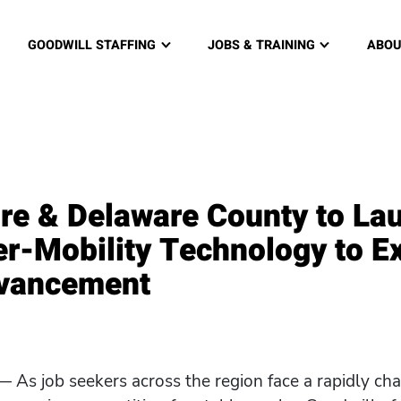
re and Delaware County, PA home page
GOODWILL STAFFING
JOBS & TRAINING
ABOU
re & Delaware County to La
r-Mobility Technology to E
dvancement
 As job seekers across the region face a rapidly c