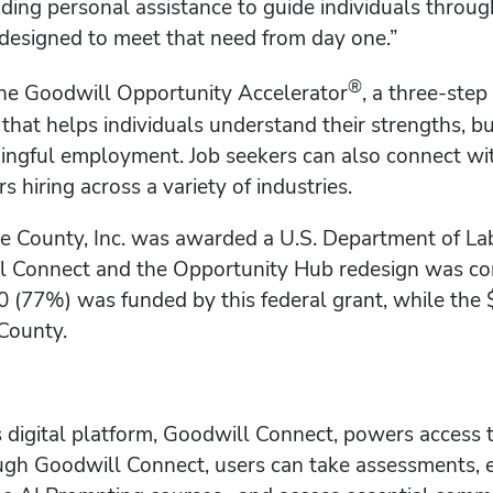
luding personal assistance to guide individuals throu
designed to meet that need from day one.”
®
the Goodwill Opportunity Accelerator
, a three-ste
at helps individuals understand their strengths, bu
ngful employment. Job seekers can also connect wit
 hiring across a variety of industries.
 County, Inc. was awarded a U.S. Department of La
l Connect and the Opportunity Hub redesign was com
0 (77%) was funded by this federal grant, while th
County.
s digital platform, Goodwill Connect, powers access 
h Goodwill Connect, users can take assessments, ex