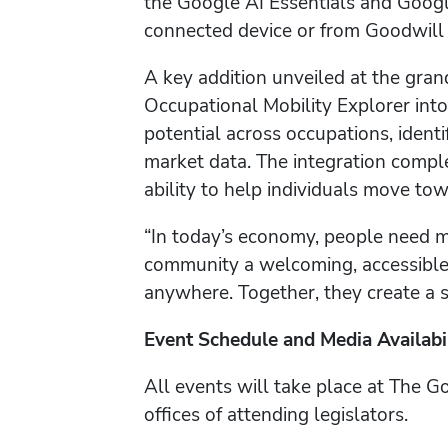
the Google AI Essentials and Googl
connected device or from Goodwill 
A key addition unveiled at the gran
Occupational Mobility Explorer int
potential across occupations, identif
market data. The integration compl
ability to help individuals move to
“In today’s economy, people need m
community a welcoming, accessible p
anywhere. Together, they create a st
Event Schedule and Media Availabi
All events will take place at The G
offices of attending legislators.