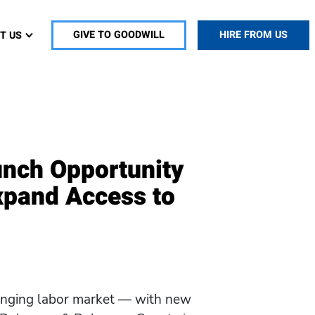
T US
GIVE TO GOODWILL
HIRE FROM US
unch Opportunity
xpand Access to
hanging labor market — with new