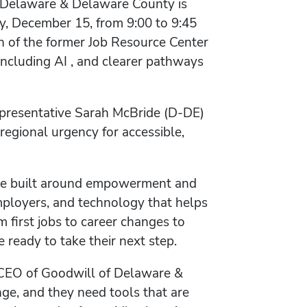
of Delaware & Delaware County is
y, December 15, from 9:00 to 9:45
n of the former Job Resource Center
 including AI , and clearer pathways
epresentative Sarah McBride (D-DE)
regional urgency for accessible,
ace built around empowerment and
employers, and technology that helps
 first jobs to career changes to
ready to take their next step.
& CEO of Goodwill of Delaware &
ge, and they need tools that are