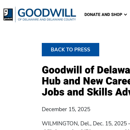
Goodwill of Delawa
DONATE AND SHOP
BACK TO PRESS
Goodwill of Delawa
Hub and New Caree
Jobs and Skills A
December 15, 2025
WILMINGTON, Del., Dec. 15, 2025 —