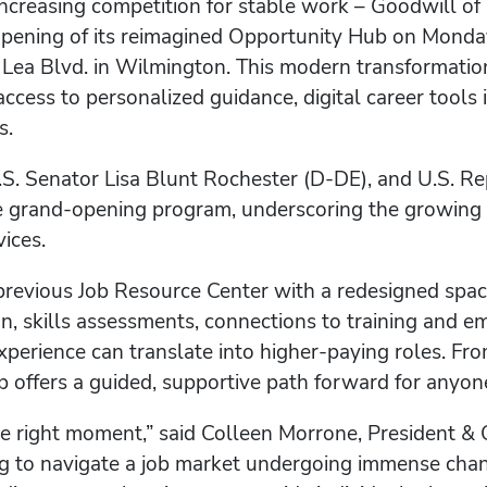
 increasing competition for stable work – Goodwill 
opening of its reimagined Opportunity Hub on Monda
. Lea Blvd. in Wilmington. This modern transformatio
 access to personalized guidance, digital career tools
s.
.S. Senator Lisa Blunt Rochester (D-DE), and U.S. R
he grand-opening program, underscoring the growing 
ices.
previous Job Resource Center with a redesigned sp
on, skills assessments, connections to training and 
perience can translate into higher-paying roles. From
offers a guided, supportive path forward for anyone 
 the right moment,” said Colleen Morrone, President 
g to navigate a job market undergoing immense chan