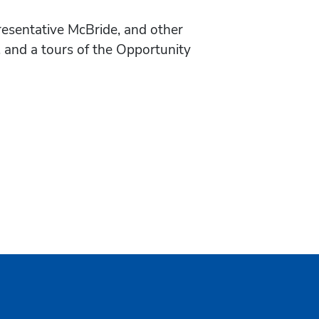
esentative McBride, and other
 and a tours of the Opportunity