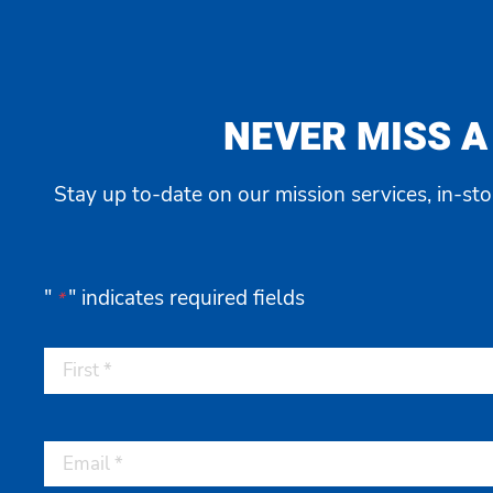
NEVER MISS A
Stay up to-date on our mission services, in-st
"
" indicates required fields
*
First