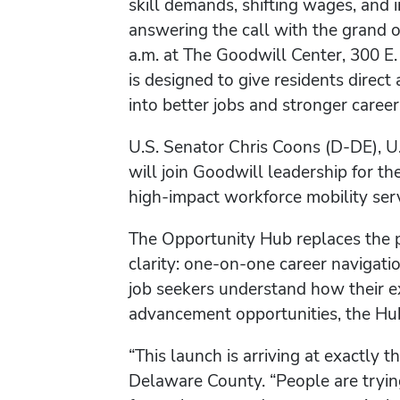
skill demands, shifting wages, and
answering the call with the grand 
a.m. at The Goodwill Center, 300 E
is designed to give residents direct
into better jobs and stronger career
U.S. Senator Chris Coons (D-DE), U
will join Goodwill leadership for t
high-impact workforce mobility serv
The Opportunity Hub replaces the 
clarity: one-on-one career navigati
job seekers understand how their ex
advancement opportunities, the Hub 
“This launch is arriving at exactly
Delaware County. “People are tryin