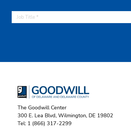
The Goodwill Center
300 E. Lea Blvd, Wilmington, DE 19802
Tel: 1 (866) 317-2299