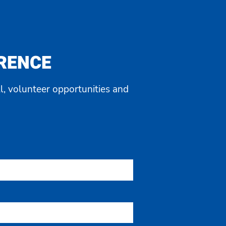
ERENCE
l, volunteer opportunities and