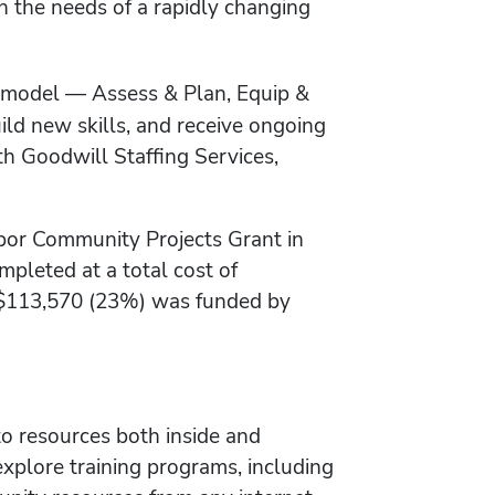
gh the needs of a rapidly changing
p model — Assess & Plan, Equip &
ild new skills, and receive ongoing
h Goodwill Staffing Services,
bor Community Projects Grant in
pleted at a total cost of
e $113,570 (23%) was funded by
to resources both inside and
plore training programs, including