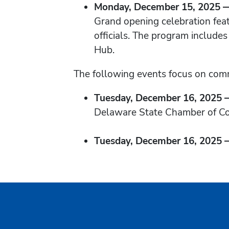
Monday, December 15, 2025 — 
Grand opening celebration fea
officials. The program include
Hub.
The following events focus on com
Tuesday, December 16, 2025 —
Delaware State Chamber of C
Tuesday, December 16, 2025 