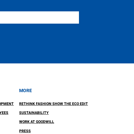
MORE
OPMENT
RETHINK FASHION SHOW THE ECO EDIT
YEES
SUSTAINABILITY
WORK AT GOODWILL
PRESS