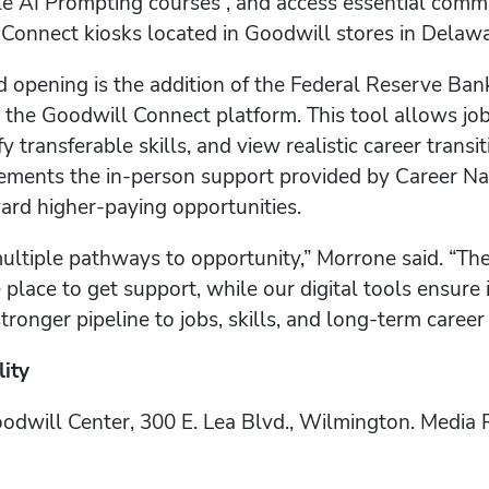
e AI Prompting courses , and access essential commu
Connect kiosks located in Goodwill stores in Delawa
d opening is the addition of the Federal Reserve Ban
o the Goodwill Connect platform. This tool allows j
y transferable skills, and view realistic career trans
ements the in-person support provided by Career Nav
ward higher-paying opportunities.
ultiple pathways to opportunity,” Morrone said. “Th
lace to get support, while our digital tools ensure 
ronger pipeline to jobs, skills, and long-term career 
lity
oodwill Center, 300 E. Lea Blvd., Wilmington. Media