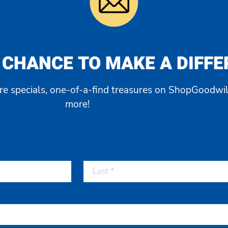
 CHANCE TO MAKE A DIFF
ore specials, one-of-a-find treasures on ShopGoodwil
more!
Last