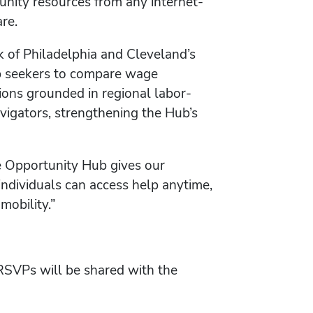
nity resources from any internet-
re.
k of Philadelphia and Cleveland’s
ob seekers to compare wage
itions grounded in regional labor-
igators, strengthening the Hub’s
e Opportunity Hub gives our
individuals can access help anytime,
mobility.”
 RSVPs will be shared with the