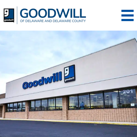
Goodwill of Dela