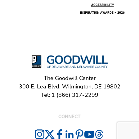
ACCESSIBILITY
INSPIRATION AWARDS – 2026
The Goodwill Center
300 E. Lea Blvd, Wilmington, DE 19802
Tel: 1 (866) 317-2299
CONNECT