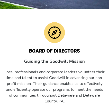
BOARD OF DIRECTORS
Guiding the Goodwill Mission
Local professionals and corporate leaders volunteer their
time and talent to assist Goodwill in advancing our non-
profit mission. Their guidance enables us to effectively
and efficiently operate our programs to meet the needs
of communities throughout Delaware and Delaware
County, PA.