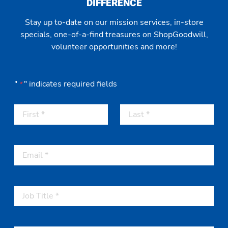
DIFFERENCE
Stay up to-date on our mission services, in-store
specials, one-of-a-find treasures on ShopGoodwill,
volunteer opportunities and more!
"
" indicates required fields
*
F
L
i
a
r
s
s
t
t