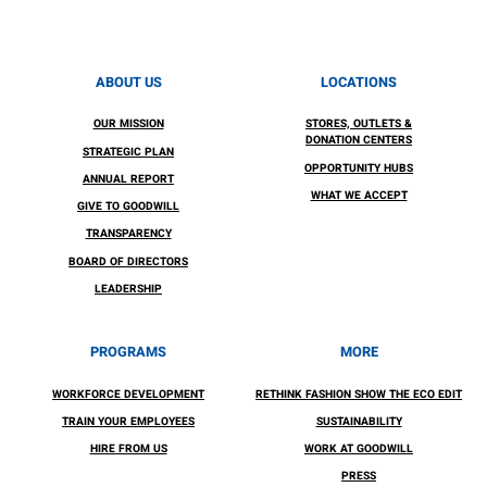
ABOUT US
LOCATIONS
OUR MISSION
STORES, OUTLETS &
DONATION CENTERS
STRATEGIC PLAN
OPPORTUNITY HUBS
ANNUAL REPORT
WHAT WE ACCEPT
GIVE TO GOODWILL
TRANSPARENCY
BOARD OF DIRECTORS
LEADERSHIP
PROGRAMS
MORE
WORKFORCE DEVELOPMENT
RETHINK FASHION SHOW THE ECO EDIT
TRAIN YOUR EMPLOYEES
SUSTAINABILITY
HIRE FROM US
WORK AT GOODWILL
PRESS