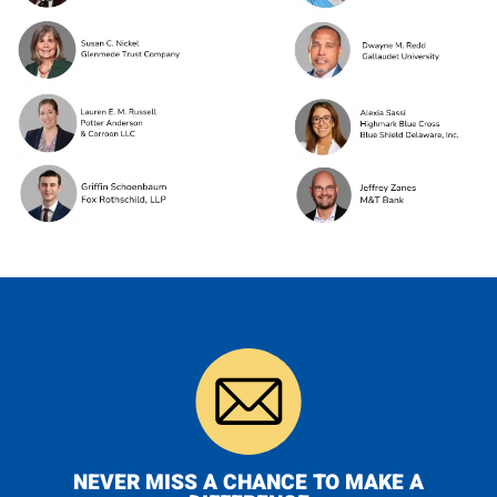
NEVER MISS A CHANCE TO MAKE A