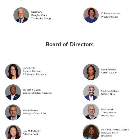
Board of Directors