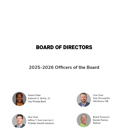
BOARD OF DIRECTORS
2025-2026 Officers of the Board