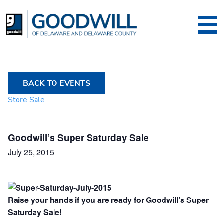
Goodwill of Dela
BACK TO EVENTS
Store Sale
Goodwill’s Super Saturday Sale
July 25, 2015
Raise your hands if you are ready for
Goodwill’s Super
Saturday Sale!