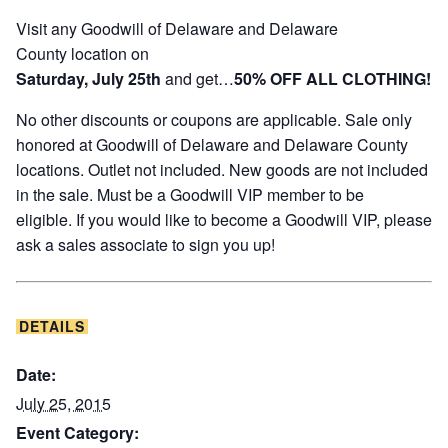
Visit any Goodwill of Delaware and Delaware
County location on
Saturday, July 25th
and get…
50%
OFF
ALL CLOTHING!
No other discounts or coupons are applicable. Sale only
honored at Goodwill of Delaware and Delaware County
locations. Outlet not included. New goods are not included
in the sale. Must be a Goodwill VIP member to be
eligible. If you would like to become a Goodwill VIP, please
ask a sales associate to sign you up!
DETAILS
Date:
July 25, 2015
Event Category: