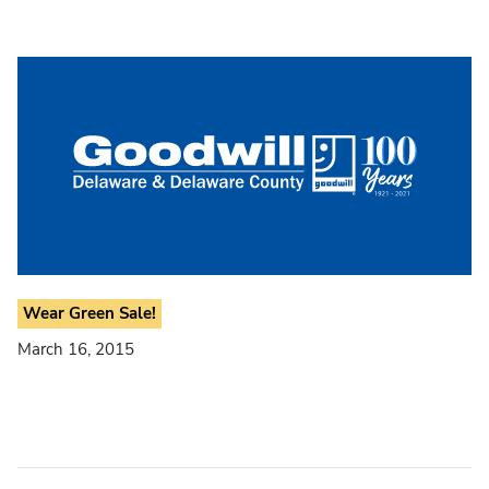
Wear Green Sale!
March 16, 2015