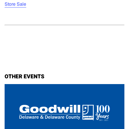
Store Sale
OTHER EVENTS