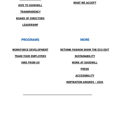
WHAT WE ACCEPT
GIVE TO GOODWILL
TRANSPARENCY
BOARD OF DIRECTORS
LEADERSHIP
PROGRAMS
MORE
WORKFORCE DEVELOPMENT
RETHINK FASHION SHOW THE ECO EDIT
TRAIN YOUR EMPLOYEES
SUSTAINABILITY
HIRE FROM US
WORK AT GOODWILL
PRESS
ACCESSIBILITY
INSPIRATION AWARDS – 2026