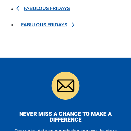
FABULOUS FRIDAYS
FABULOUS FRIDAYS
NEVER MISS A CHANCE TO MAKE A
DIFFERENCE