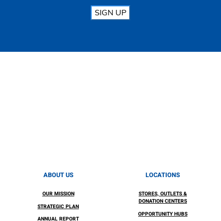
SIGN UP
ABOUT US
LOCATIONS
OUR MISSION
STORES, OUTLETS &
DONATION CENTERS
STRATEGIC PLAN
OPPORTUNITY HUBS
ANNUAL REPORT