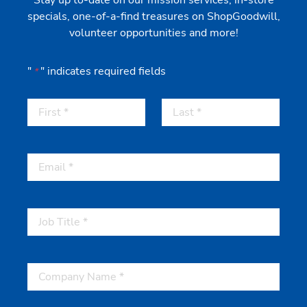
Stay up to-date on our mission services, in-store
specials, one-of-a-find treasures on ShopGoodwill,
volunteer opportunities and more!
"
" indicates required fields
*
First
Last