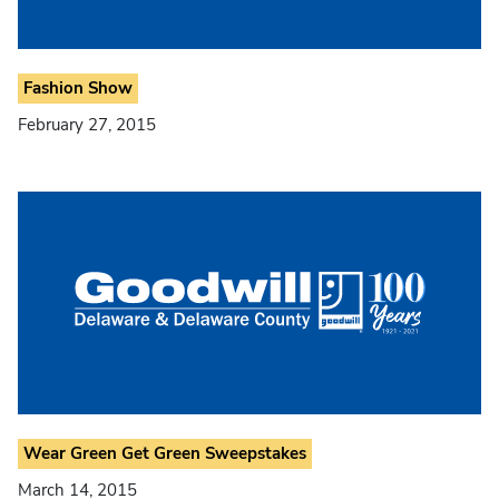
Fashion Show
February 27, 2015
Wear Green Get Green Sweepstakes
March 14, 2015