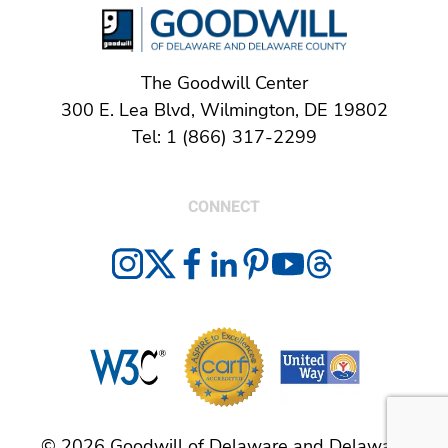
The Goodwill Center
300 E. Lea Blvd, Wilmington, DE 19802
Tel: 1 (866) 317-2299
CONNECT
© 2026 Goodwill of Delaware and Delaware