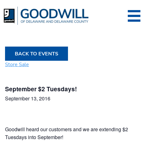
Goodwill of Dela
BACK TO EVENTS
Store Sale
September $2 Tuesdays!
September 13, 2016
Goodwill heard our customers and we are extending $2
Tuesdays into September!