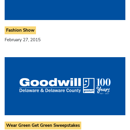
Fashion Show
February 27, 2015
Wear Green Get Green Sweepstakes