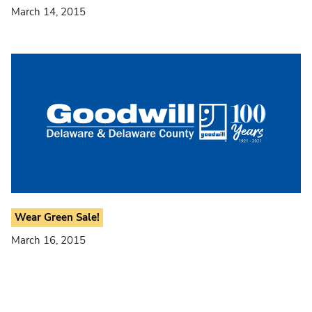
March 14, 2015
Wear Green Sale!
March 16, 2015