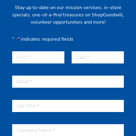
Stay up to-date on our mission services, in-store
specials, one-of-a-find treasures on ShopGoodwill,
volunteer opportunities and more!
"
" indicates required fields
*
First
Last