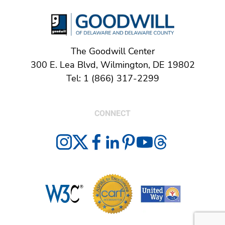
The Goodwill Center
300 E. Lea Blvd, Wilmington, DE 19802
Tel: 1 (866) 317-2299
CONNECT