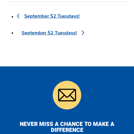
September $2 Tuesdays!
September $2 Tuesdays!
NEVER MISS A CHANCE TO MAKE A
DIFFERENCE