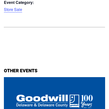
Event Category:
Store Sale
OTHER EVENTS