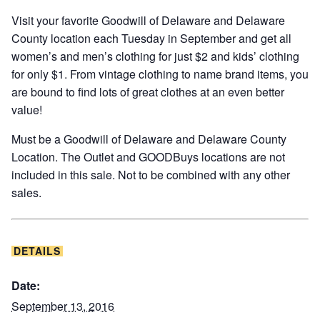
Visit your favorite Goodwill of Delaware and Delaware
County location each Tuesday in September and get all
women’s and men’s clothing for just $2 and kids’ clothing
for only $1. From vintage clothing to name brand items, you
are bound to find lots of great clothes at an even better
value!
Must be a Goodwill of Delaware and Delaware County
Location. The Outlet and GOODBuys locations are not
included in this sale. Not to be combined with any other
sales.
DETAILS
Date:
September 13, 2016