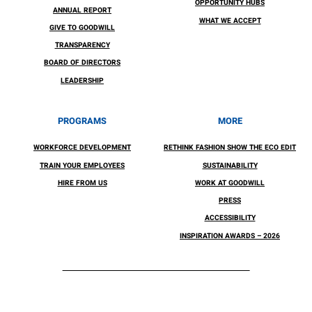
OPPORTUNITY HUBS
ANNUAL REPORT
WHAT WE ACCEPT
GIVE TO GOODWILL
TRANSPARENCY
BOARD OF DIRECTORS
LEADERSHIP
PROGRAMS
MORE
WORKFORCE DEVELOPMENT
RETHINK FASHION SHOW THE ECO EDIT
TRAIN YOUR EMPLOYEES
SUSTAINABILITY
HIRE FROM US
WORK AT GOODWILL
PRESS
ACCESSIBILITY
INSPIRATION AWARDS – 2026