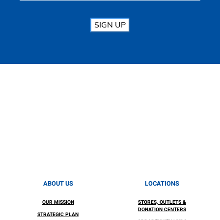
SIGN UP
ABOUT US
LOCATIONS
OUR MISSION
STORES, OUTLETS &
DONATION CENTERS
STRATEGIC PLAN