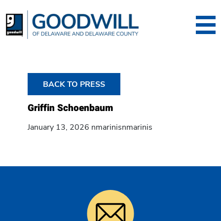
Goodwill of Dela
BACK TO PRESS
Griffin Schoenbaum
January 13, 2026 nmarinisnmarinis