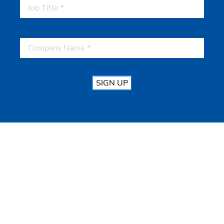
SIGN UP