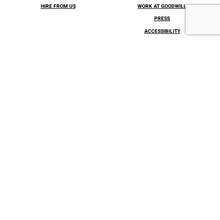
HIRE FROM US
WORK AT GOODWILL
PRESS
ACCESSIBILITY
INSPIRATION AWARDS – 2026
The Goodwill Center
300 E. Lea Blvd, Wilmington, DE 19802
Tel: 1 (866) 317-2299
CONNECT