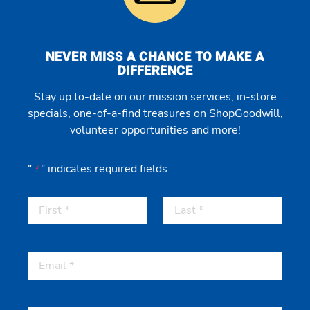
NEVER MISS A CHANCE TO MAKE A
DIFFERENCE
Stay up to-date on our mission services, in-store
specials, one-of-a-find treasures on ShopGoodwill,
volunteer opportunities and more!
"
" indicates required fields
*
First
Last