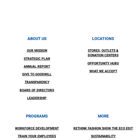
ABOUT US
LOCATIONS
OUR MISSION
STORES, OUTLETS &
DONATION CENTERS
STRATEGIC PLAN
OPPORTUNITY HUBS
ANNUAL REPORT
WHAT WE ACCEPT
GIVE TO GOODWILL
TRANSPARENCY
BOARD OF DIRECTORS
LEADERSHIP
PROGRAMS
MORE
WORKFORCE DEVELOPMENT
RETHINK FASHION SHOW THE ECO EDIT
TRAIN YOUR EMPLOYEES
SUSTAINABILITY