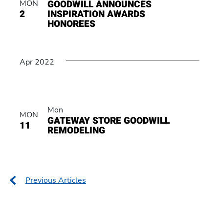
GOODWILL ANNOUNCES
MON
2
INSPIRATION AWARDS
HONOREES
Apr 2022
Mon
MON
GATEWAY STORE GOODWILL
11
REMODELING
Posts
Previous Articles
navigation