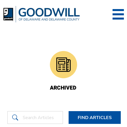
Goodwill of Dela
ARCHIVED
FIND ARTICLES