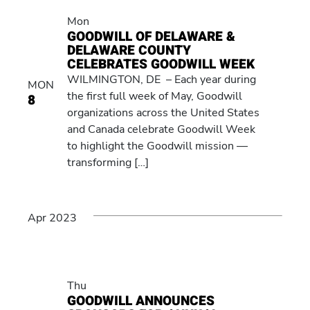
Mon
GOODWILL OF DELAWARE &
DELAWARE COUNTY
CELEBRATES GOODWILL WEEK
WILMINGTON, DE – Each year during
MON
the first full week of May, Goodwill
8
organizations across the United States
and Canada celebrate Goodwill Week
to highlight the Goodwill mission —
transforming […]
Apr 2023
Thu
GOODWILL ANNOUNCES