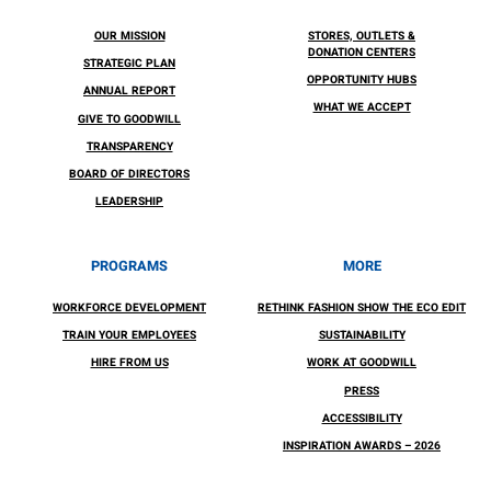
OUR MISSION
STORES, OUTLETS &
DONATION CENTERS
STRATEGIC PLAN
OPPORTUNITY HUBS
ANNUAL REPORT
WHAT WE ACCEPT
GIVE TO GOODWILL
TRANSPARENCY
BOARD OF DIRECTORS
LEADERSHIP
PROGRAMS
MORE
WORKFORCE DEVELOPMENT
RETHINK FASHION SHOW THE ECO EDIT
TRAIN YOUR EMPLOYEES
SUSTAINABILITY
HIRE FROM US
WORK AT GOODWILL
PRESS
ACCESSIBILITY
INSPIRATION AWARDS – 2026