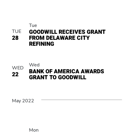
Tue
GOODWILL RECEIVES GRANT
TUE
28
FROM DELAWARE CITY
REFINING
Wed
WED
BANK OF AMERICA AWARDS
22
GRANT TO GOODWILL
May 2022
Mon