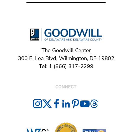
The Goodwill Center
300 E. Lea Blvd, Wilmington, DE 19802
Tel: 1 (866) 317-2299
CONNECT