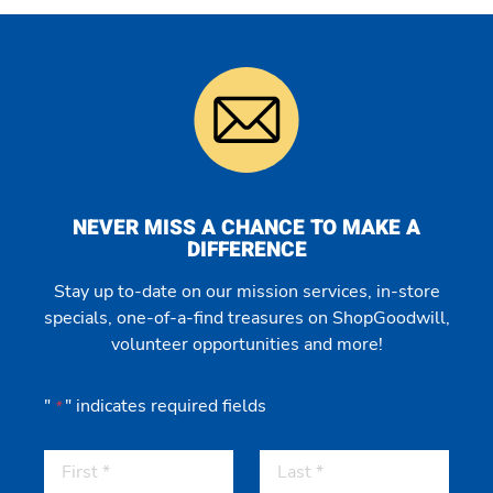
NEVER MISS A CHANCE TO MAKE A
DIFFERENCE
Stay up to-date on our mission services, in-store
specials, one-of-a-find treasures on ShopGoodwill,
volunteer opportunities and more!
"
" indicates required fields
*