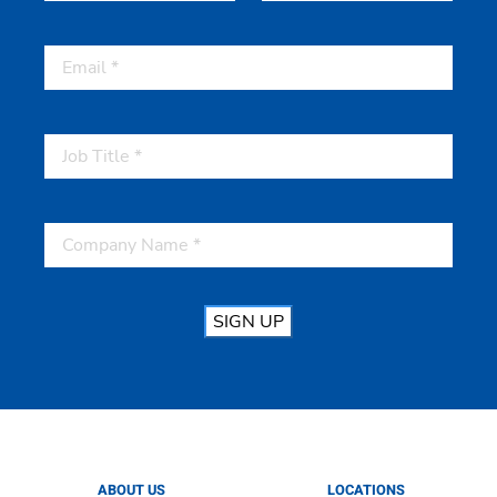
First
Last
SIGN UP
ABOUT US
LOCATIONS