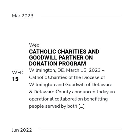
Mar 2023
Wed
CATHOLIC CHARITIES AND
GOODWILL PARTNER ON
DONATION PROGRAM
Wilmington, DE, March 15, 2023 –
WED
Catholic Charities of the Diocese of
15
Wilmington and Goodwill of Delaware
& Delaware County announced today an
operational collaboration benefitting
people served by both […]
Jun 2022