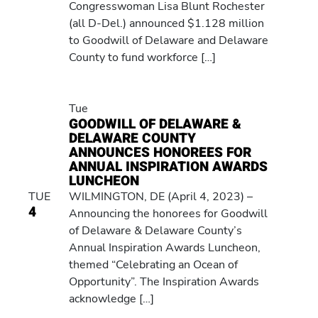
Congresswoman Lisa Blunt Rochester
(all D-Del.) announced $1.128 million
to Goodwill of Delaware and Delaware
County to fund workforce […]
Tue
GOODWILL OF DELAWARE &
DELAWARE COUNTY
ANNOUNCES HONOREES FOR
ANNUAL INSPIRATION AWARDS
LUNCHEON
TUE
WILMINGTON, DE (April 4, 2023) –
4
Announcing the honorees for Goodwill
of Delaware & Delaware County’s
Annual Inspiration Awards Luncheon,
themed “Celebrating an Ocean of
Opportunity”. The Inspiration Awards
acknowledge […]