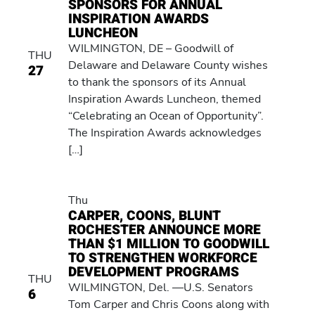
SPONSORS FOR ANNUAL
INSPIRATION AWARDS
LUNCHEON
WILMINGTON, DE – Goodwill of
THU
Delaware and Delaware County wishes
27
to thank the sponsors of its Annual
Inspiration Awards Luncheon, themed
“Celebrating an Ocean of Opportunity”.
The Inspiration Awards acknowledges
[…]
Thu
CARPER, COONS, BLUNT
ROCHESTER ANNOUNCE MORE
THAN $1 MILLION TO GOODWILL
TO STRENGTHEN WORKFORCE
DEVELOPMENT PROGRAMS
THU
WILMINGTON, Del. —U.S. Senators
6
Tom Carper and Chris Coons along with