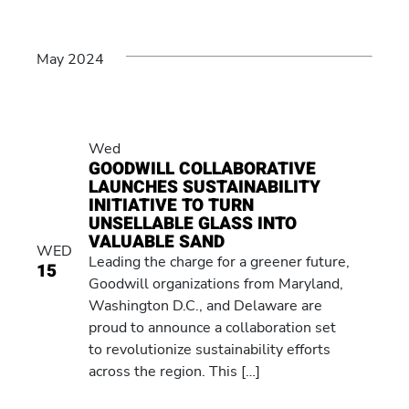
May 2024
Wed
GOODWILL COLLABORATIVE
LAUNCHES SUSTAINABILITY
INITIATIVE TO TURN
UNSELLABLE GLASS INTO
VALUABLE SAND
WED
Leading the charge for a greener future,
15
Goodwill organizations from Maryland,
Washington D.C., and Delaware are
proud to announce a collaboration set
to revolutionize sustainability efforts
across the region. This […]