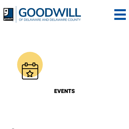
Goodwill of Dela
EVENTS