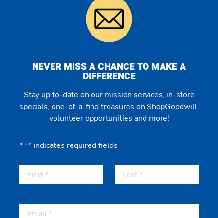
NEVER MISS A CHANCE TO MAKE A
DIFFERENCE
Stay up to-date on our mission services, in-store
specials, one-of-a-find treasures on ShopGoodwill,
volunteer opportunities and more!
"
" indicates required fields
*
First
Last