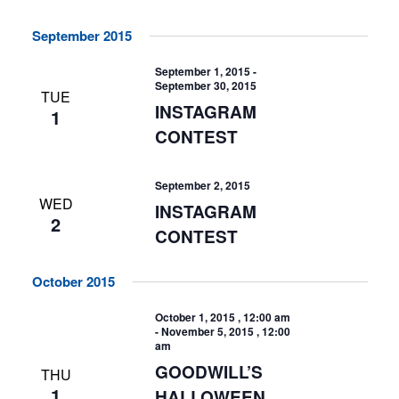
September 2015
September 1, 2015
-
September 30, 2015
TUE
INSTAGRAM
1
CONTEST
September 2, 2015
WED
INSTAGRAM
2
CONTEST
October 2015
October 1, 2015 , 12:00 am
-
November 5, 2015 , 12:00
am
GOODWILL’S
THU
1
HALLOWEEN