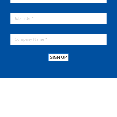
SIGN UP