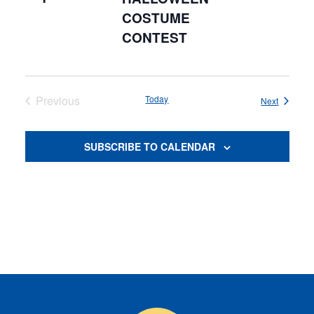
COSTUME
CONTEST
Previous
Today
Events
Next
Events
SUBSCRIBE TO CALENDAR