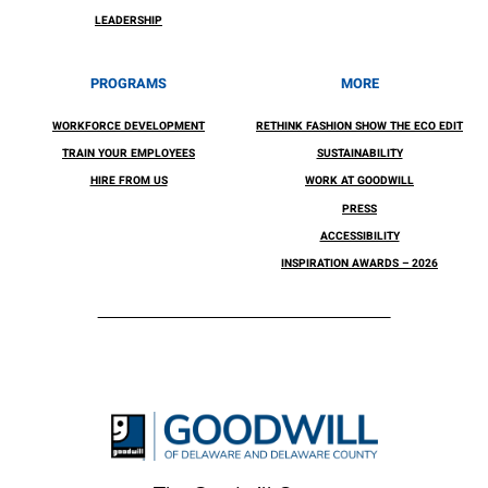
LEADERSHIP
PROGRAMS
MORE
WORKFORCE DEVELOPMENT
RETHINK FASHION SHOW THE ECO EDIT
TRAIN YOUR EMPLOYEES
SUSTAINABILITY
HIRE FROM US
WORK AT GOODWILL
PRESS
ACCESSIBILITY
INSPIRATION AWARDS – 2026