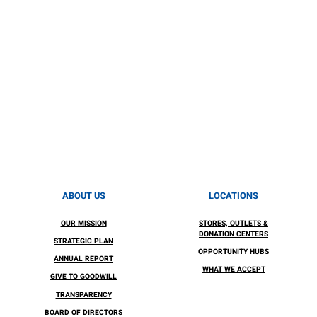
ABOUT US
LOCATIONS
OUR MISSION
STORES, OUTLETS &
DONATION CENTERS
STRATEGIC PLAN
OPPORTUNITY HUBS
ANNUAL REPORT
WHAT WE ACCEPT
GIVE TO GOODWILL
TRANSPARENCY
BOARD OF DIRECTORS