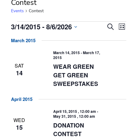
Contest
Events
Contest
Events
Events
Event
3/14/2015
 - 
8/6/2026
Search
List
Search
Views
Select
Navig
and
March 2015
date.
Views
Navigation
March 14, 2015
-
March 17,
2015
SAT
WEAR GREEN
14
GET GREEN
SWEEPSTAKES
April 2015
April 15, 2015 , 12:00 am
-
May 31, 2015 , 12:00 am
WED
DONATION
15
CONTEST