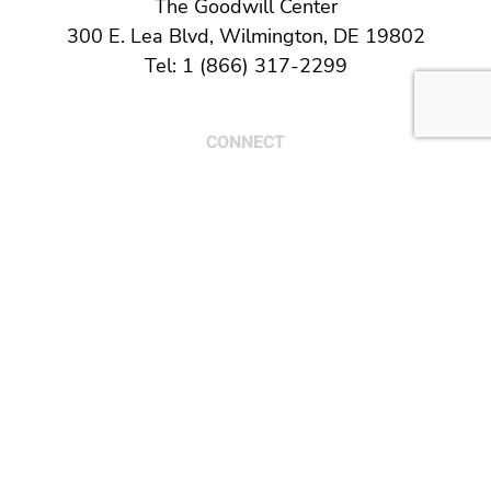
The Goodwill Center
300 E. Lea Blvd, Wilmington, DE 19802
Tel: 1 (866) 317-2299
CONNECT
© 2026 Goodwill of Delaware and Delaware
County, PA. All Rights Reserved.