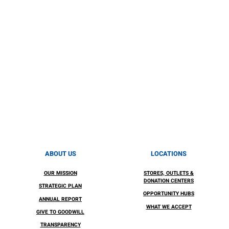
ABOUT US
LOCATIONS
OUR MISSION
STORES, OUTLETS &
DONATION CENTERS
STRATEGIC PLAN
OPPORTUNITY HUBS
ANNUAL REPORT
WHAT WE ACCEPT
GIVE TO GOODWILL
TRANSPARENCY