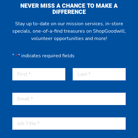
NEVER MISS A CHANCE TO MAKE A
DIFFERENCE
Stay up to-date on our mission services, in-store
specials, one-of-a-find treasures on ShopGoodwill,
volunteer opportunities and more!
"
" indicates required fields
*
First
Last