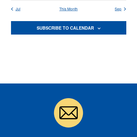
Jul
This Month
Sep
SUBSCRIBE TO CALENDAR