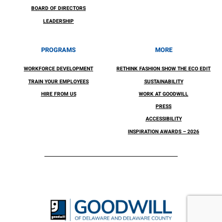
BOARD OF DIRECTORS
LEADERSHIP
PROGRAMS
MORE
WORKFORCE DEVELOPMENT
RETHINK FASHION SHOW THE ECO EDIT
TRAIN YOUR EMPLOYEES
SUSTAINABILITY
HIRE FROM US
WORK AT GOODWILL
PRESS
ACCESSIBILITY
INSPIRATION AWARDS – 2026