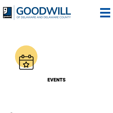
Goodwill of Dela
EVENTS